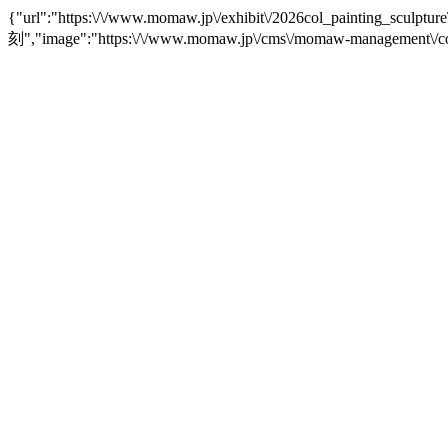
{"url":"https:\/\/www.momaw.jp\/exhibit\/2026col_painting
刻","image":"https:\/\/www.momaw.jp\/cms\/momaw-management\/co