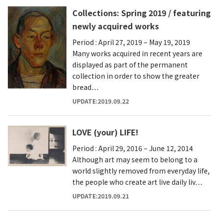
Collections: Spring 2019 / featuring
newly acquired works
Period : April 27, 2019 – May 19, 2019
Many works acquired in recent years are
displayed as part of the permanent
collection in order to show the greater
bread…
UPDATE:2019.09.22
LOVE (your) LIFE!
Period : April 29, 2016 – June 12, 2014
Although art may seem to belong to a
world slightly removed from everyday life,
the people who create art live daily liv…
UPDATE:2019.09.21