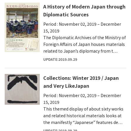
A History of Modern Japan through
Diplomatic Sources
Period : November 02, 2019 – December
15, 2019
The Diplomatic Archives of the Ministry of
Foreign Affairs of Japan houses materials
related to Japan’s diplomacy from t…
UPDATE:2019.09.29
Collections: Winter 2019 / Japan
and Very LikeJapan
Period : November 02, 2019 – December
15, 2019
This themed display of about sixty works
and related historical materials looks at
the manifestly “Japanese” features de…
UPDATE:2019.09.29