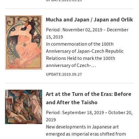
Mucha and Japan / Japan and Orlik
Period : November 02, 2019 – December
15, 2019
In commemoration of the 100th
Anniversary of Japan-Czech Republic
Relations Held to mark the 100th
anniversary of Czech-…
UPDATE:2019.09.27
Art at the Turn of the Eras: Before
and After the Taisho
Period : September 18, 2019 – October 20,
2019
New developments in Japanese art
emerged as imperial eras shifted from