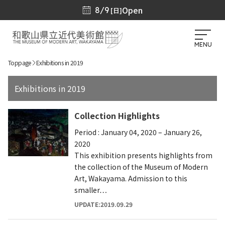
Open
8/9
[日]
MENU
Toppage
Exhibitions in 2019
Exhibitions in 2019
Collection Highlights
Period : January 04, 2020 – January 26,
2020
This exhibition presents highlights from
the collection of the Museum of Modern
Art, Wakayama. Admission to this
smaller…
UPDATE:2019.09.29