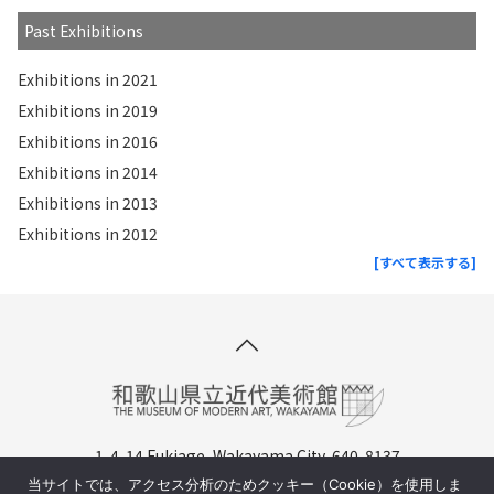
Past Exhibitions
Exhibitions in 2021
Exhibitions in 2019
Exhibitions in 2016
Exhibitions in 2014
Exhibitions in 2013
Exhibitions in 2012
[すべて表示する]
1-4-14 Fukiage, Wakayama City, 640-8137
TEL. +81-(0)73-436-8690
当サイトでは、アクセス分析のためクッキー（Cookie）を使用しま