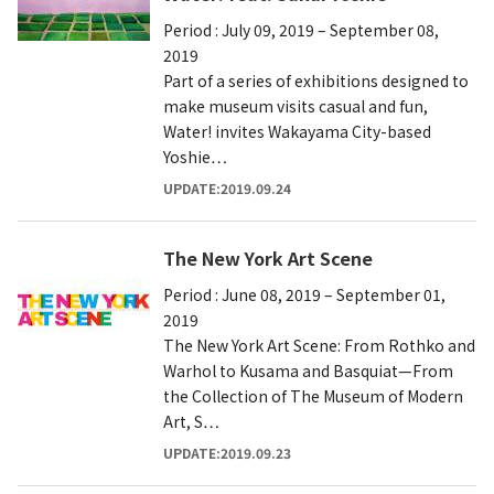
Period : July 09, 2019 – September 08,
2019
Part of a series of exhibitions designed to
make museum visits casual and fun,
Water! invites Wakayama City-based
Yoshie…
UPDATE:2019.09.24
The New York Art Scene
Period : June 08, 2019 – September 01,
2019
The New York Art Scene: From Rothko and
Warhol to Kusama and Basquiat—From
the Collection of The Museum of Modern
Art, S…
UPDATE:2019.09.23