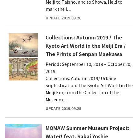
Meiji to Taisho, and to Showa. Held to
mark the i…
UPDATE:2019.09.26
Collections: Autumn 2019 / The
Kyoto Art World in the Meiji Era /
The Prints of Senpan Maekawa
Period : September 10, 2019 – October 20,
2019
Collections: Autumn 2019/ Urbane
Sophistication: The Kyoto Art World in the
Meiji Era, from the Collection of the
Museum…
UPDATE:2019.09.25
MOMAW Summer Museum Project:
Water! feat. Sakai Yoshie